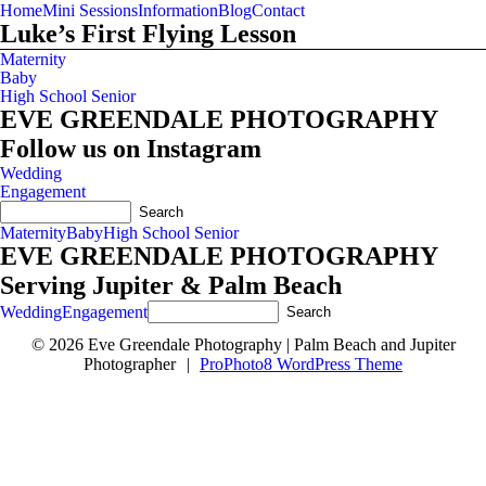
Home
Mini Sessions
Information
Blog
Contact
Luke’s First Flying Lesson
Maternity
Baby
High School Senior
EVE GREENDALE PHOTOGRAPHY
Follow us on Instagram
Wedding
Engagement
Maternity
Baby
High School Senior
EVE GREENDALE PHOTOGRAPHY
Serving Jupiter & Palm Beach
Wedding
Engagement
© 2026 Eve Greendale Photography | Palm Beach and Jupiter
Photographer
|
ProPhoto8 WordPress Theme