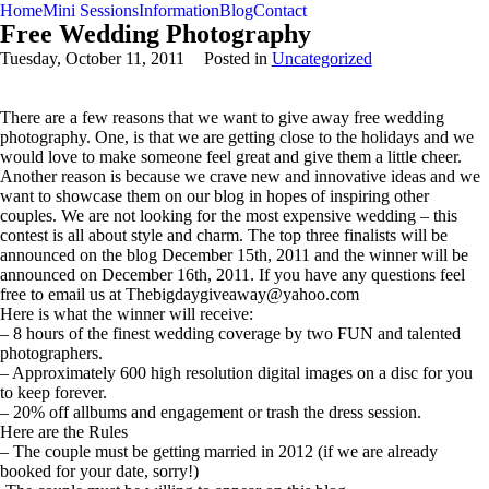
Home
Mini Sessions
Information
Blog
Contact
Free Wedding Photography
Tuesday, October 11, 2011
Posted in
Uncategorized
There are a few reasons that we want to give away free wedding
photography. One, is that we are getting close to the holidays and we
would love to make someone feel great and give them a little cheer.
Another reason is because we crave new and innovative ideas and we
want to showcase them on our blog in hopes of inspiring other
couples. We are not looking for the most expensive wedding – this
contest is all about style and charm. The top three finalists will be
announced on the blog December 15th, 2011 and the winner will be
announced on December 16th, 2011. If you have any questions feel
free to email us at Thebigdaygiveaway@yahoo.com
Here is what the winner will receive:
– 8 hours of the finest wedding coverage by two FUN and talented
photographers.
– Approximately 600 high resolution digital images on a disc for you
to keep forever.
– 20% off allbums and engagement or trash the dress session.
Here are the Rules
– The couple must be getting married in 2012 (if we are already
booked for your date, sorry!)