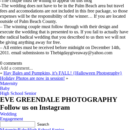
-The couple must be willing to appear on this blog
-The wedding does not have to be in the Palm Beach area but travel
fees and accomodations are not included in this free package, so those
expenses will be the responsibility of the winner… If you are located
outside of Palm Beach County.
– The winning couple must follow through with their design and
execute the wedding that is presented to us. If you fail to actually have
the radical badical wedding that you described to us then we will not
be giving anything away for free.
– All entries must be received before midnight on December 14th,
2011. email submissions to Thebigdaygiveaway@yahoo.com
0 comments
Add a comment...
«
Hay Bales and Pumpkins, it’s FALL! {Halloween Photography}
Holiday Photos are now in session!
»
Maternity
Baby
High School Senior
EVE GREENDALE PHOTOGRAPHY
Follow us on Instagram
Wedding
Engagement
Maternity
Baby
High School Senior